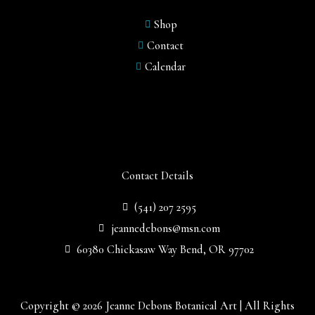
Shop
Contact
Calendar
Contact Details
(541) 207 2595
jeannedebons@msn.com
60380 Chickasaw Way Bend, OR 97702
Copyright © 2026 Jeanne Debons Botanical Art | All Rights