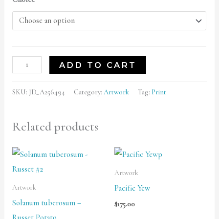
ADD TO CART
SKU:
JD_A256494
Category:
Artwork
Tag:
Print
Related products
Price
range:
$125.00
Artwork
through
Pacific Yew
Artwork
$500.00
Solanum tuberosum –
$
175.00
Russet Potato