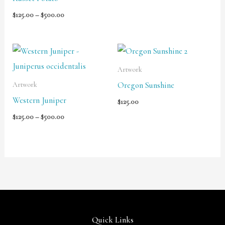
$
125.00
–
$
500.00
Price
range:
$125.00
Artwork
through
Oregon Sunshine
Artwork
$500.00
Western Juniper
$
125.00
$
125.00
–
$
500.00
Quick Links