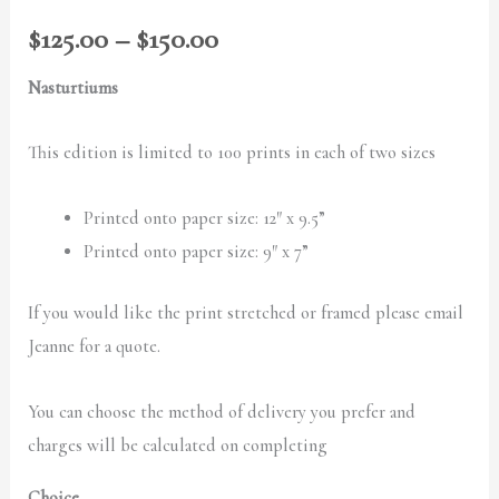
$150.00
$
125.00
–
$
150.00
Nasturtiums
This edition is limited to 100 prints in each of two sizes
Printed onto paper size: 12″ x 9.5”
Printed onto paper size: 9″ x 7”
If you would like the print stretched or framed please email
Jeanne for a quote.
You can choose the method of delivery you prefer and
charges will be calculated on completing
Choice