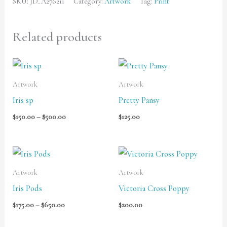
SKU:
JD_A276211
Category:
Artwork
Tag:
Print
Related products
Price
range:
$150.00
Artwork
Artwork
through
Iris sp
Pretty Pansy
$500.00
$
150.00
–
$
500.00
$
125.00
Price
range:
$175.00
Artwork
Artwork
through
Iris Pods
Victoria Cross Poppy
$650.00
$
175.00
–
$
650.00
$
200.00