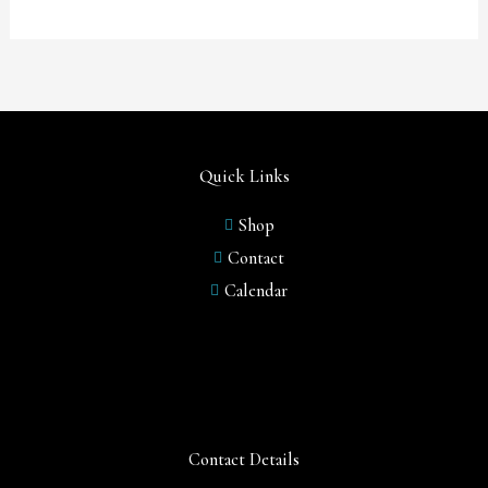
Quick Links
Shop
Contact
Calendar
Contact Details