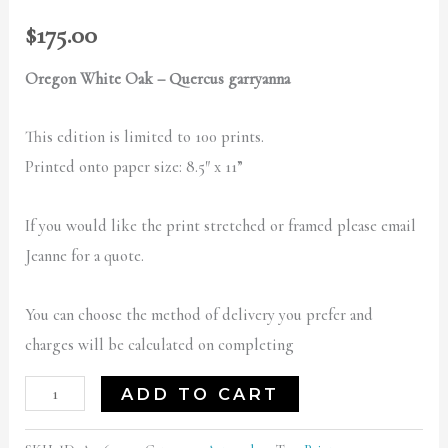
$
175.00
Oregon White Oak – Quercus garryanna
This edition is limited to 100 prints.
Printed onto paper size: 8.5″ x 11”
If you would like the print stretched or framed please email
Jeanne for a quote.
You can choose the method of delivery you prefer and
charges will be calculated on completing
ADD TO CART