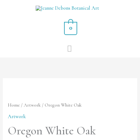
Skip
MAIN
to
MENU
content
0
Oregon
White
Oak
Home
/
Artwork
/ Oregon White Oak
quantity
Artwork
Oregon White Oak